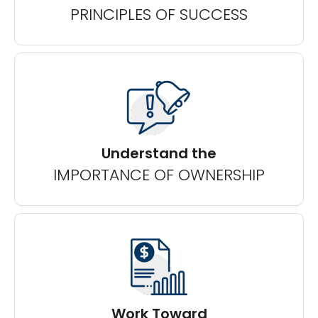
PRINCIPLES OF SUCCESS
Understand the
IMPORTANCE OF OWNERSHIP
Work Toward