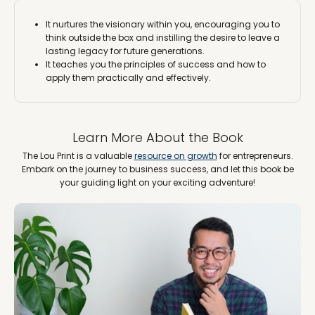
It nurtures the visionary within you, encouraging you to
think outside the box and instilling the desire to leave a
lasting legacy for future generations.
It teaches you the principles of success and how to
apply them practically and effectively.
Learn More About the Book
The Lou Print is a valuable
resource on growth
for entrepreneurs.
Embark on the journey to business success, and let this book be
your guiding light on your exciting adventure!