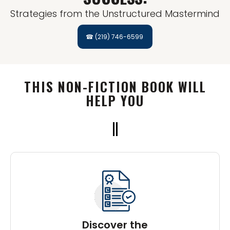
Strategies from the Unstructured Mastermind
☎ (219) 746-6599
THIS NON-FICTION BOOK WILL
HELP YOU
Discover the