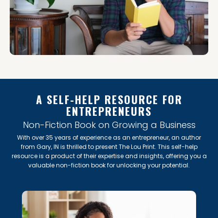
A SELF-HELP RESOURCE FOR
ENTREPRENEURS
Non-Fiction Book on Growing a Business
With over 35 years of experience as an entrepreneur, an author
from Gary, IN is thrilled to present The Lou Print. This self-help
resource is a product of their expertise and insights, offering you a
valuable non-fiction book for unlocking your potential.