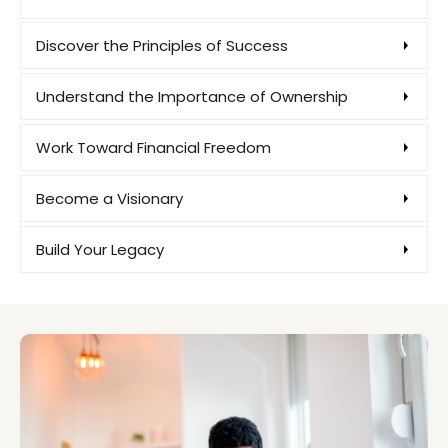
Discover the Principles of Success
Understand the Importance of Ownership
Work Toward Financial Freedom
Become a Visionary
Build Your Legacy