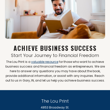
ACHIEVE BUSINESS SUCCESS
Start Your Journey to Financial Freedom
The Lou Print is a
valuable resource
for those who want to achieve
business success and financial freedom as entrepreneurs. We are
here to answer any questions you may have about the book,
provide additional information, or assist with any inquiries. Reach
out to us in Gary, IN, and let us help you achieve business success.
The Lou Print
4853 Broadway St.