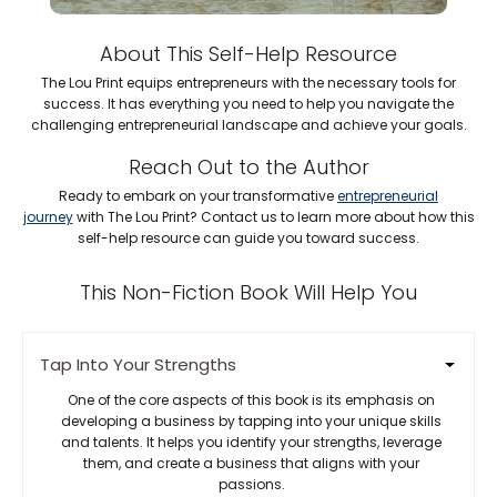
About This Self-Help Resource
The Lou Print equips entrepreneurs with the necessary tools for
success. It has everything you need to help you navigate the
challenging entrepreneurial landscape and achieve your goals.
Reach Out to the Author
Ready to embark on your transformative
entrepreneurial
journey
with The Lou Print? Contact us to learn more about how this
self-help resource can guide you toward success.
This Non-Fiction Book Will Help You
Tap Into Your Strengths
One of the core aspects of this book is its emphasis on
developing a business by tapping into your unique skills
and talents. It helps you identify your strengths, leverage
them, and create a business that aligns with your
passions.