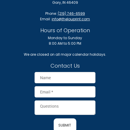
Gary, IN 46409
Phone:
(219) 746-6599
Email:
info@thelouprint.com
Hours of Operation
Monday to Sunday
8:00 AM to 5:00 PM
We are closed on all major calendar holidays.
Contact Us
SUBMIT