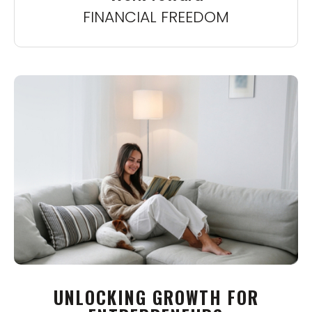
FINANCIAL FREEDOM
UNLOCKING GROWTH FOR