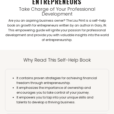
ENTREPRENEURS
Take Charge of Your Professional
Development
Are you an aspiring business owner? The Lou Print is a self-help
book on growth for entrepreneurs written by an author in Gary, IN.
This empowering guide will ignite your passion for professional
development and provide you with valuable insights into the world
of entrepreneurship.
Why Read This Self-Help Book
It contains proven strategies for achieving financial
freedom through entrepreneurship.
It emphasizes the importance of ownership and
encourages you to take control of your journey.
It empowers you to tap into your unique skills and
talents to develop a thriving business.