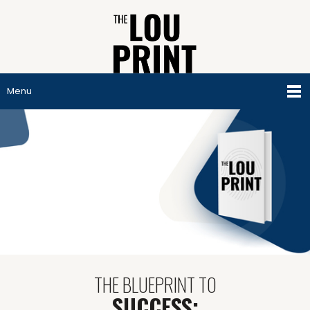
Menu
THE BLUEPRINT TO
SUCCESS: